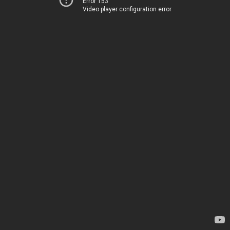
Error 153
Video player configuration error