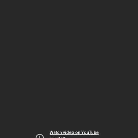
Watch video on YouTube