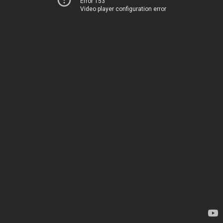
Error 153
Video player configuration error