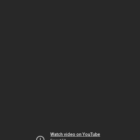
Watch video on YouTube