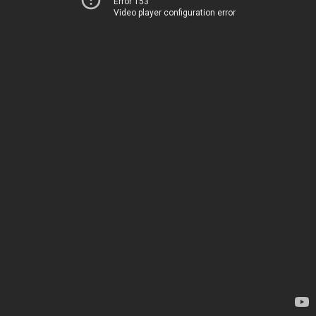
Error 153
Video player configuration error