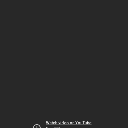
Watch video on YouTube