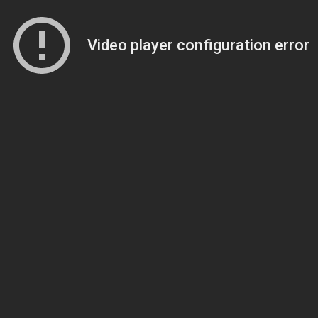
Video player configuration error