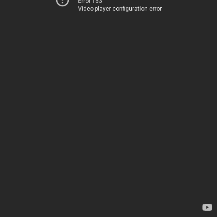
Error 153
Video player configuration error