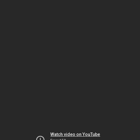
Watch video on YouTube