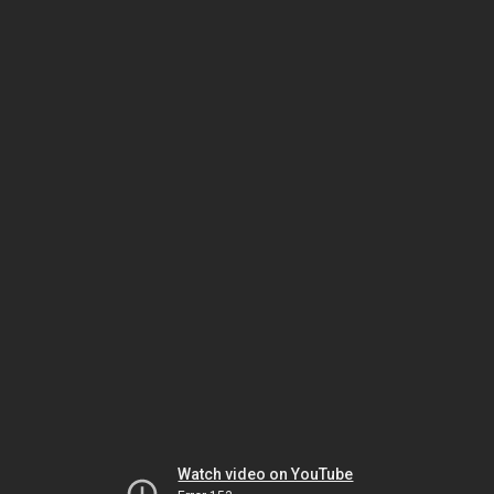
Watch video on YouTube