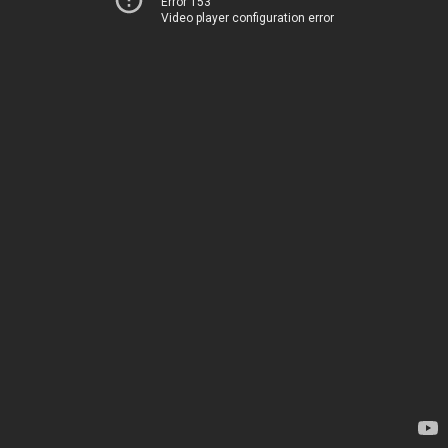
Error 153
Video player configuration error