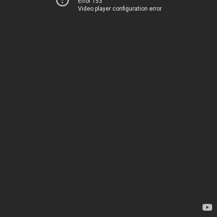
Error 153
Video player configuration error