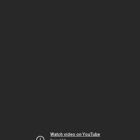
Watch video on YouTube