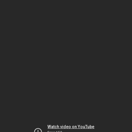
Watch video on YouTube