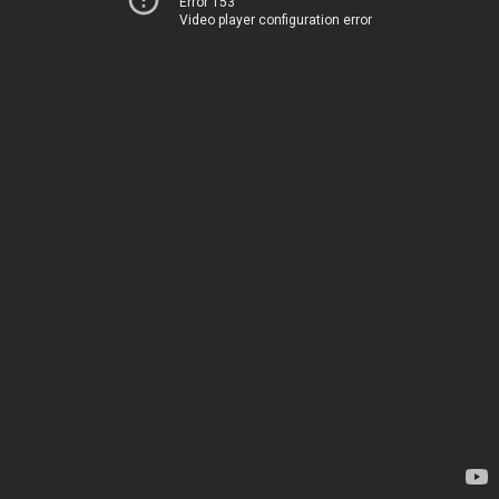
Error 153
Video player configuration error