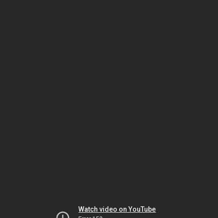
Watch video on YouTube