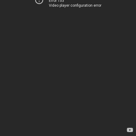
Error 153
Video player configuration error