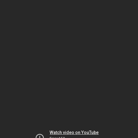
Watch video on YouTube