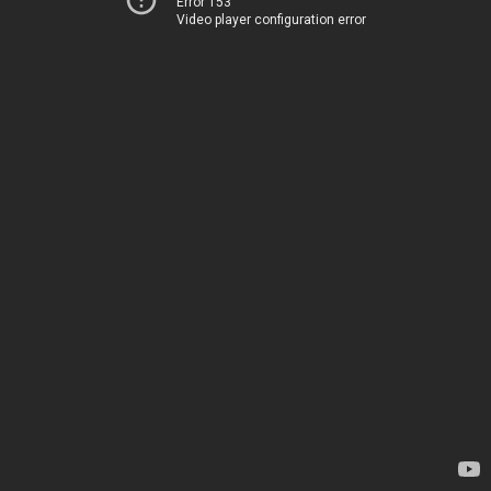
Error 153
Video player configuration error