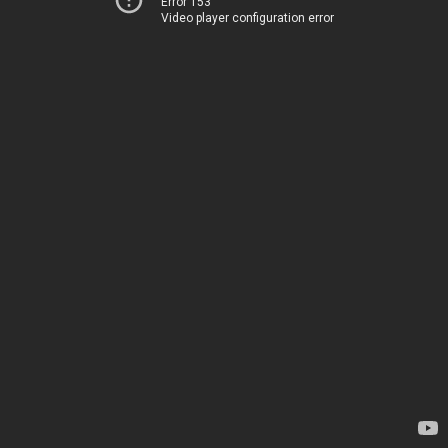
Error 153
Video player configuration error