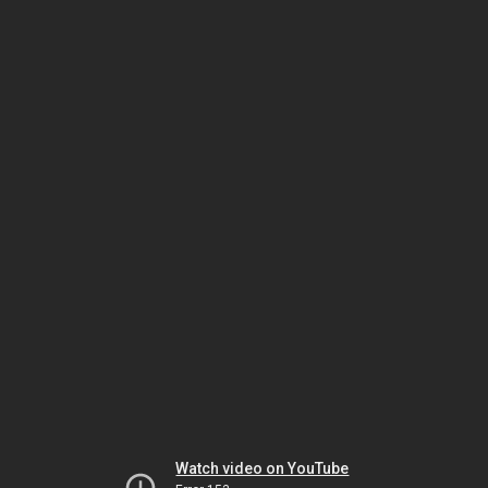
Watch video on YouTube