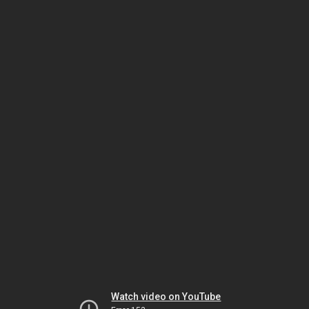
Watch video on YouTube