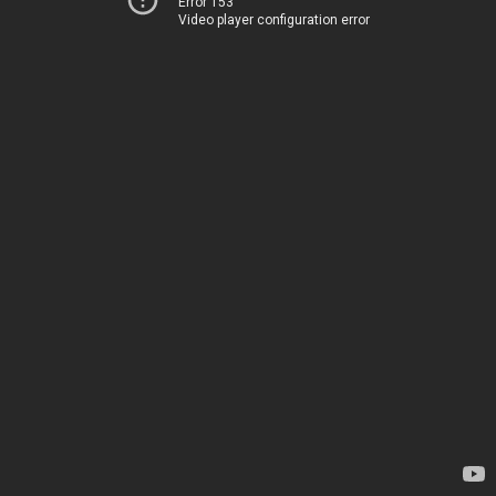
Error 153
Video player configuration error