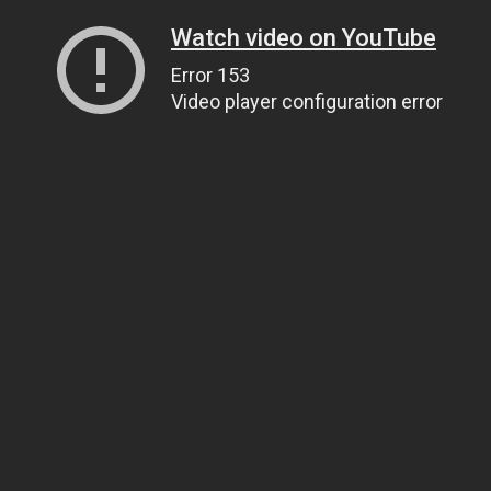
Watch video on YouTube
Error 153
Video player configuration error