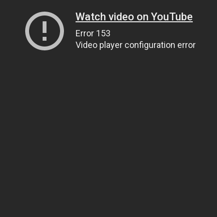
Watch video on YouTube
Error 153
Video player configuration error