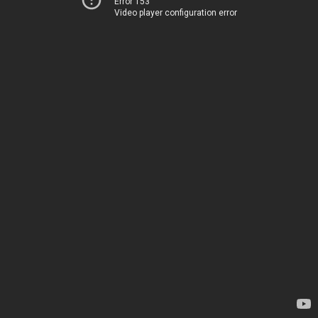
Error 153
Video player configuration error