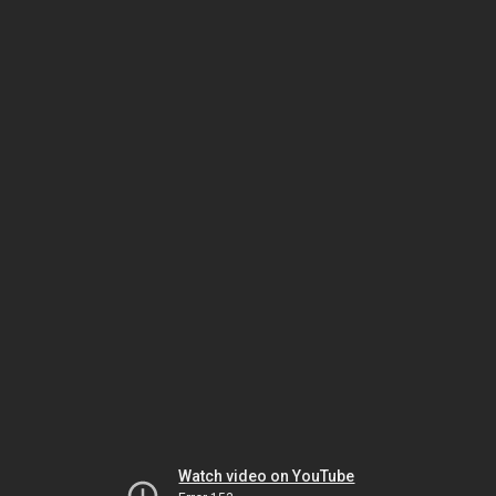
Watch video on YouTube