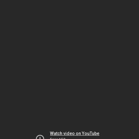
Watch video on YouTube