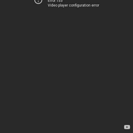
Error 153
Video player configuration error