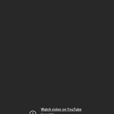
Watch video on YouTube