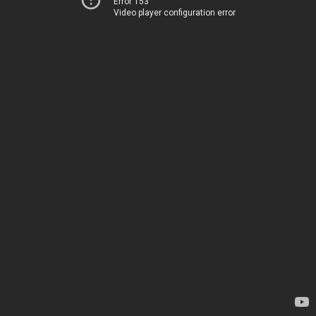
Error 153
Video player configuration error