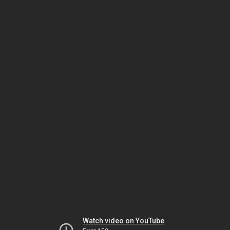
Watch video on YouTube