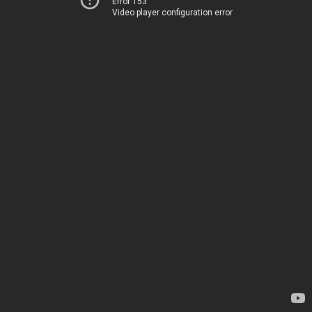
Error 153
Video player configuration error