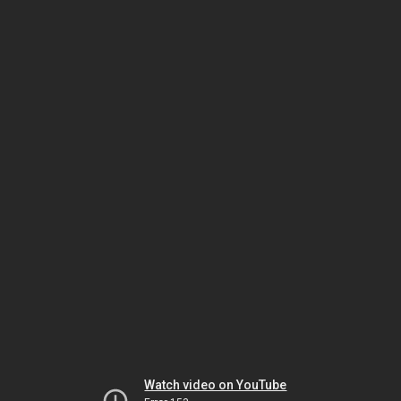
Watch video on YouTube