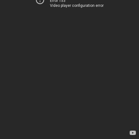
Error 153
Video player configuration error