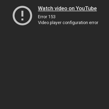
Watch video on YouTube
Error 153
Video player configuration error