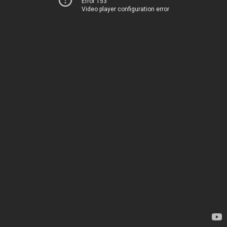
Error 153
Video player configuration error