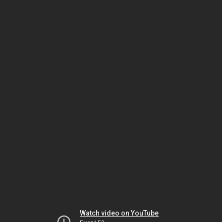
Watch video on YouTube