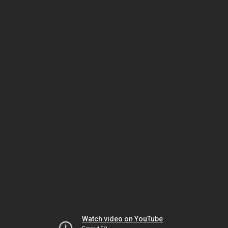
Watch video on YouTube