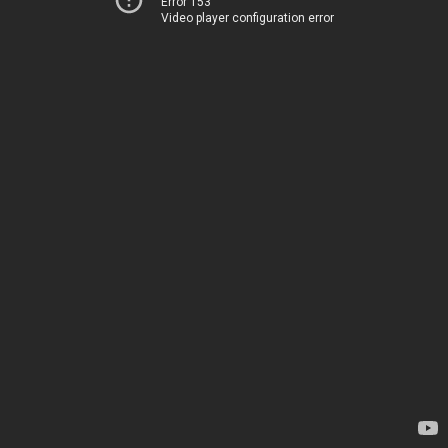
Error 153
Video player configuration error