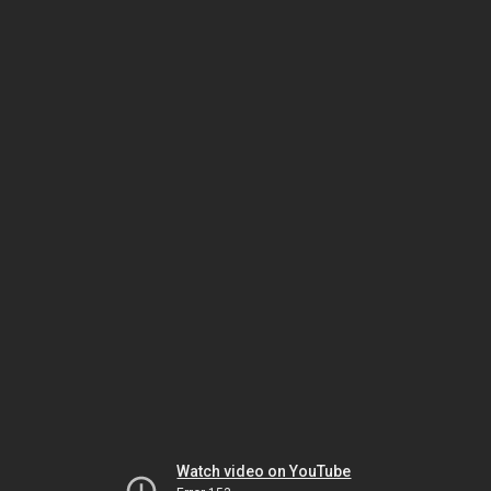
Watch video on YouTube