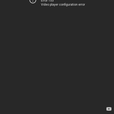
Error 153
Video player configuration error