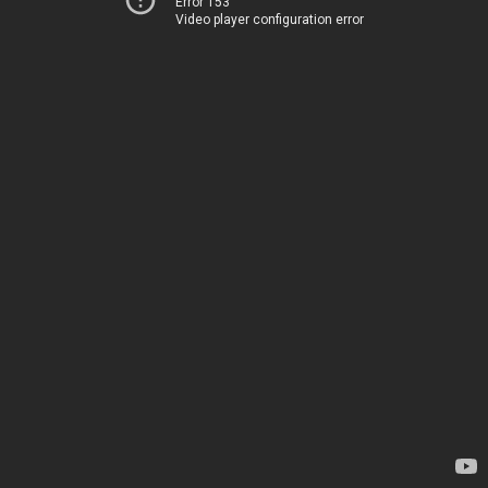
Error 153
Video player configuration error