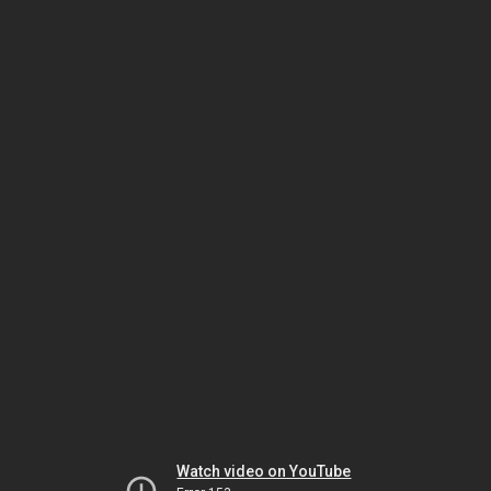
Watch video on YouTube