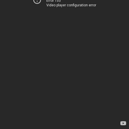
Error 153
Video player configuration error