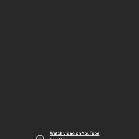
Watch video on YouTube