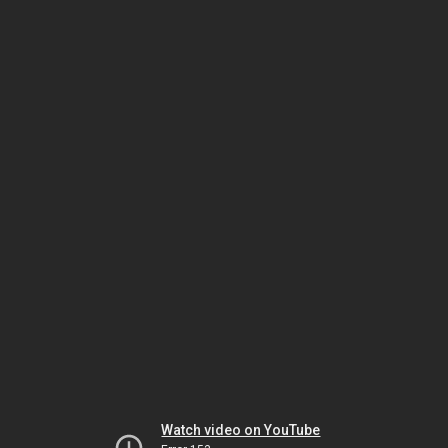
Watch video on YouTube