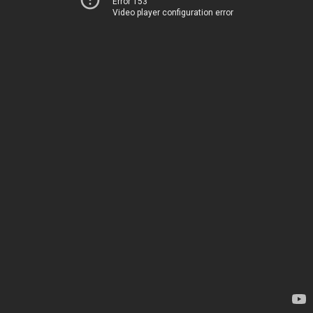
Error 153
Video player configuration error