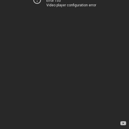
Error 153
Video player configuration error