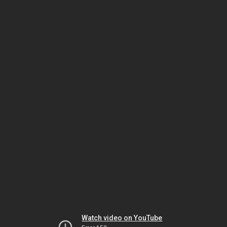
Watch video on YouTube