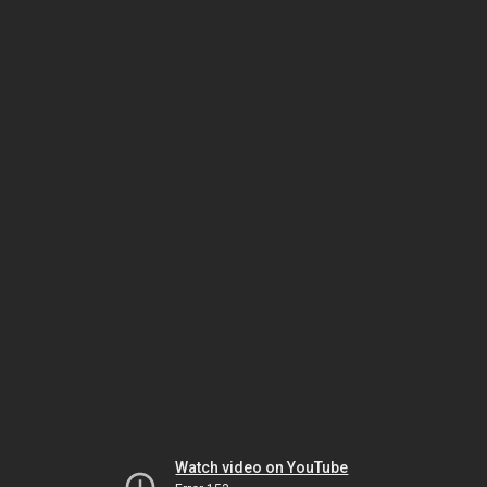
Watch video on YouTube