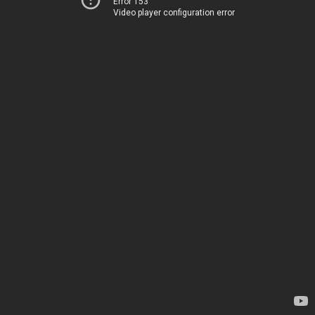
Error 153
Video player configuration error