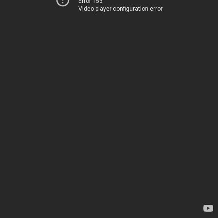
Error 153
Video player configuration error