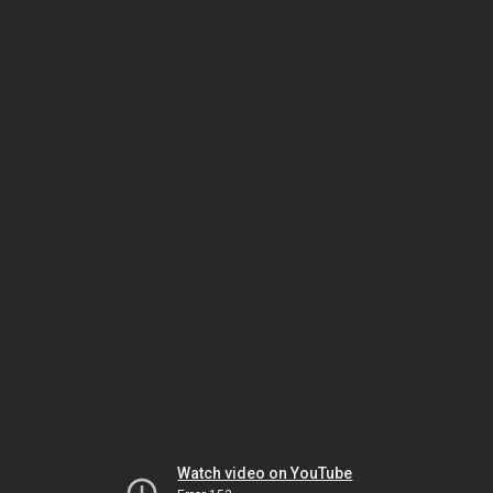
Watch video on YouTube