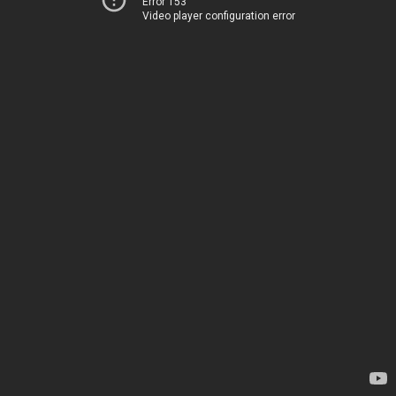
Error 153
Video player configuration error