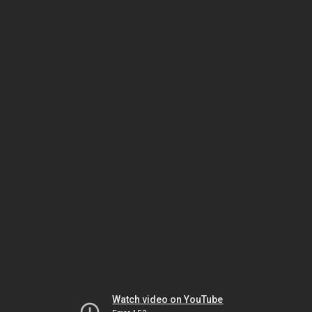
Watch video on YouTube