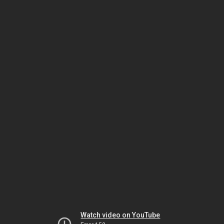
Watch video on YouTube