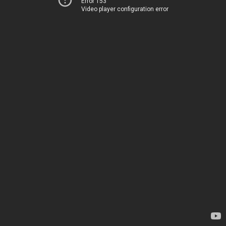
Error 153
Video player configuration error