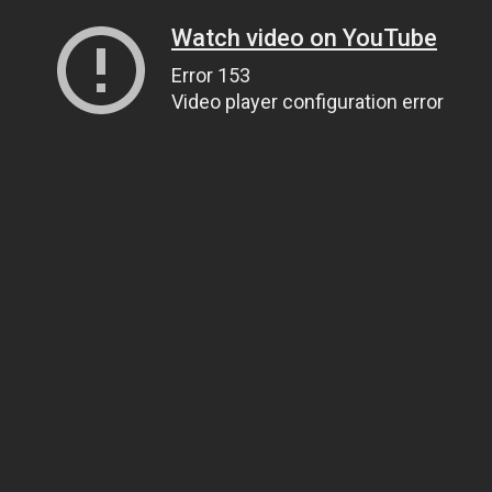
Watch video on YouTube
Error 153
Video player configuration error