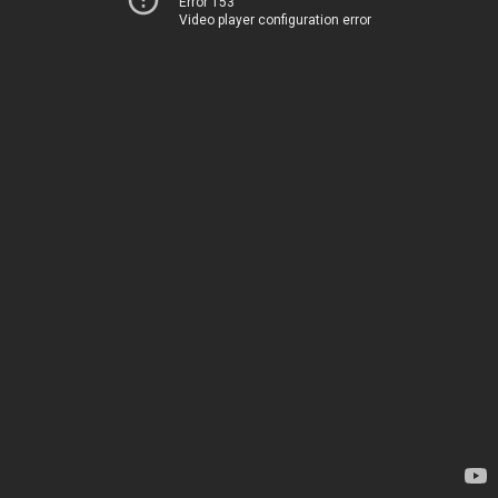
Error 153
Video player configuration error