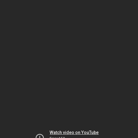
Watch video on YouTube