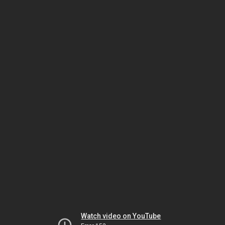
Watch video on YouTube