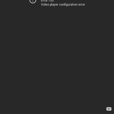
Error 153
Video player configuration error