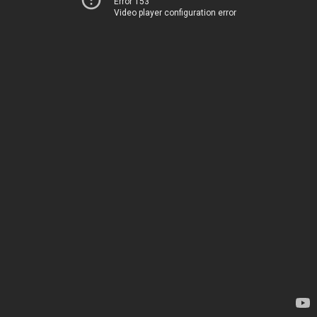
Error 153
Video player configuration error