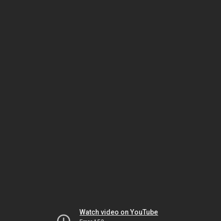
Watch video on YouTube