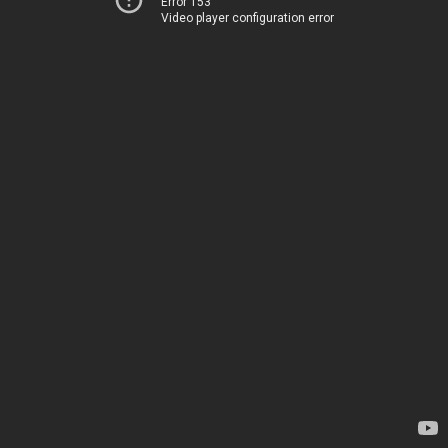
Error 153
Video player configuration error