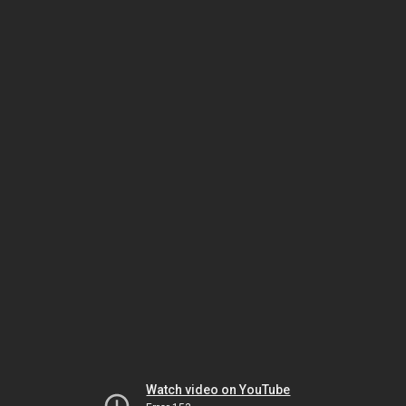
Watch video on YouTube