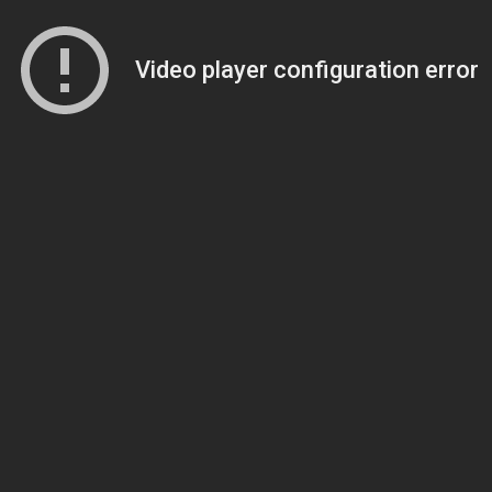
Video player configuration error