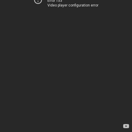
Error 153
Video player configuration error