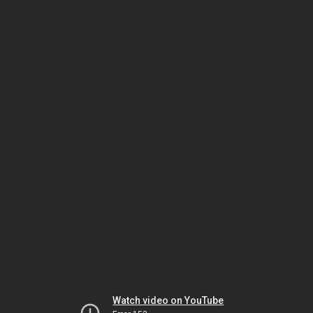
Watch video on YouTube