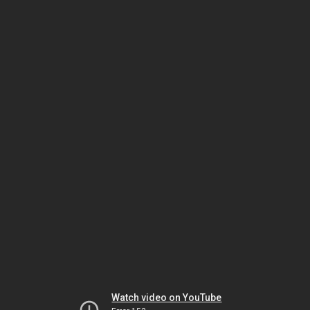
Watch video on YouTube