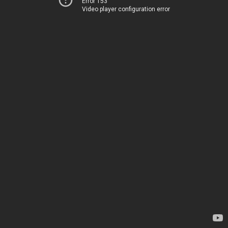
Error 153
Video player configuration error