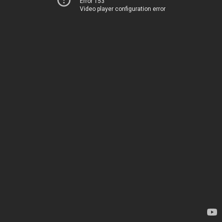
Error 153
Video player configuration error