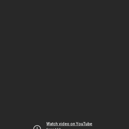
Watch video on YouTube