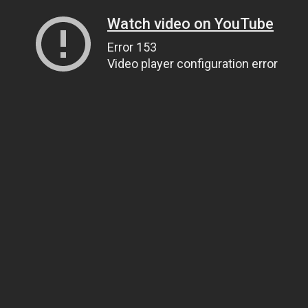
Watch video on YouTube
Error 153
Video player configuration error