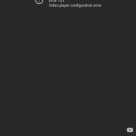
Error 153
Video player configuration error