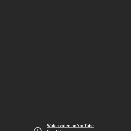
Watch video on YouTube