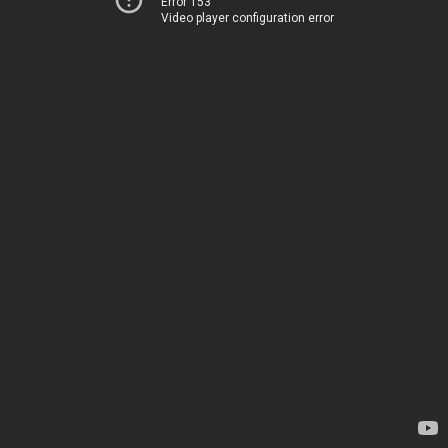
Error 153
Video player configuration error