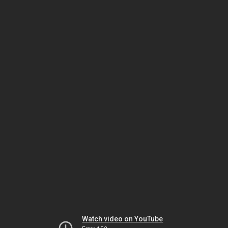
Watch video on YouTube