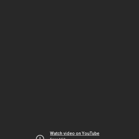
Watch video on YouTube