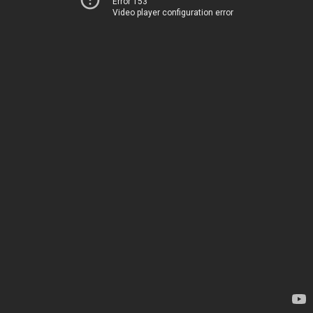
Error 153
Video player configuration error