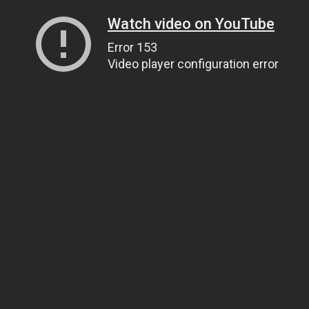
Watch video on YouTube
Error 153
Video player configuration error