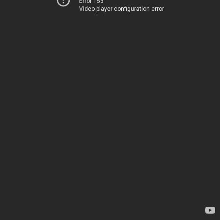
Error 153
Video player configuration error