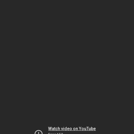
Watch video on YouTube