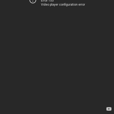
Error 153
Video player configuration error