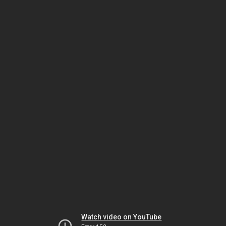
Watch video on YouTube