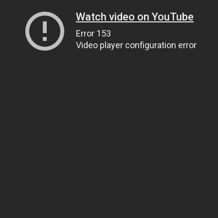
Watch video on YouTube
Error 153
Video player configuration error