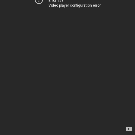
Error 153
Video player configuration error