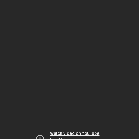
Watch video on YouTube