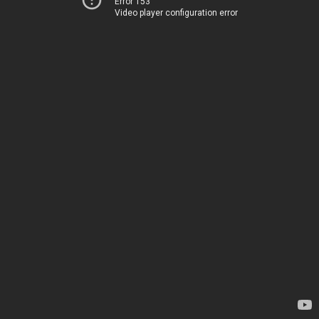
Error 153
Video player configuration error