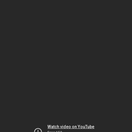
Watch video on YouTube